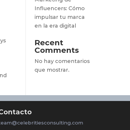
Influencers: Cómo
impulsar tu marca
en la era digital
oys
Recent
Comments
No hay comentarios
que mostrar.
and
Contacto
team@celebritiesconsulting.com