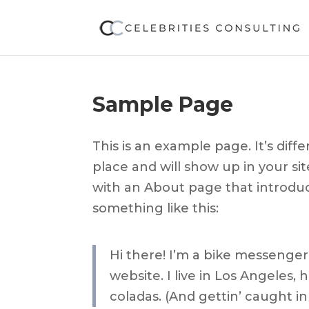
Sample Page
This is an example page. It’s diff
place and will show up in your si
with an About page that introduce
something like this:
Hi there! I’m a bike messenger 
website. I live in Los Angeles,
coladas. (And gettin’ caught in 