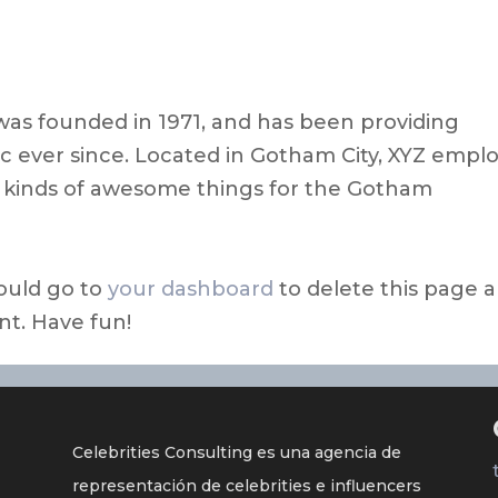
s founded in 1971, and has been providing
ic ever since. Located in Gotham City, XYZ empl
l kinds of awesome things for the Gotham
ould go to
your dashboard
to delete this page 
nt. Have fun!
Celebrities Consulting es una agencia de
representación de celebrities e influencers