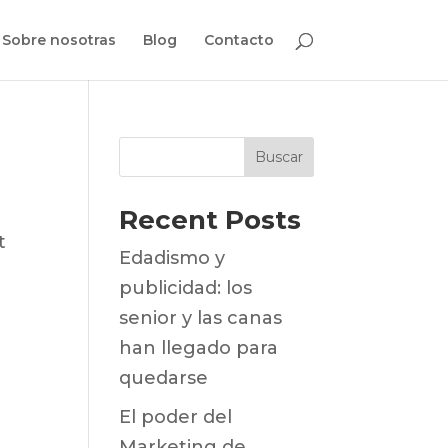
Sobre nosotras
Blog
Contacto
Buscar
Recent Posts
t
Edadismo y
publicidad: los
senior y las canas
han llegado para
quedarse
El poder del
Marketing de