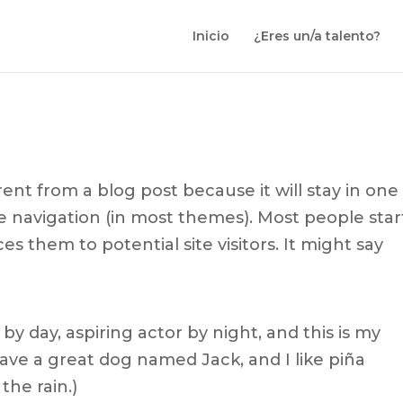
Inicio
¿Eres un/a talento?
erent from a blog post because it will stay in one
te navigation (in most themes). Most people star
s them to potential site visitors. It might say
by day, aspiring actor by night, and this is my
 have a great dog named Jack, and I like piña
the rain.)