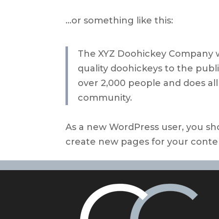
…or something like this:
The XYZ Doohickey Company wa
quality doohickeys to the publ
over 2,000 people and does al
community.
As a new WordPress user, you sh
create new pages for your conte